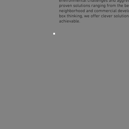
environmental challenges and aggre
proven solutions ranging from the be
neighborhood and commercial develo
box thinking, we offer clever solutio
achievable.