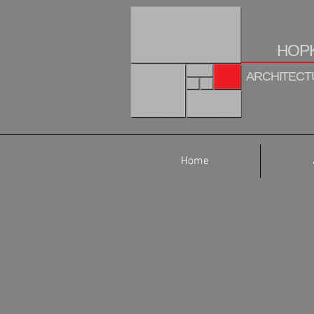
HOPK
ARCHITECTU
Home