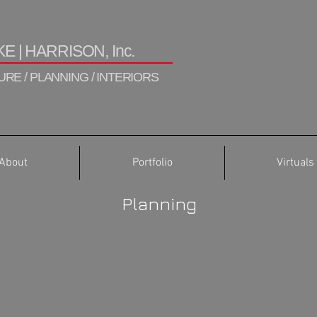
E | HARRISON, Inc.
RE / PLANNING / INTERIORS
About
Portfolio
Virtuals
Planning