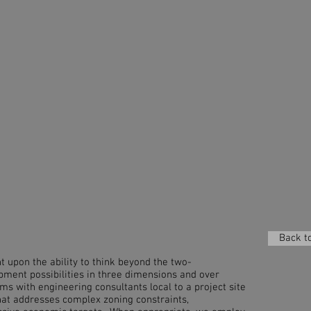
Back to
t upon the ability to think beyond the two-
pment possibilities in three dimensions and over
s with engineering consultants local to a project site
hat addresses complex zoning constraints,