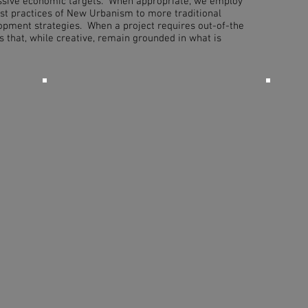
ssive economic targets. When appropriate, we employ
st practices of New Urbanism to more traditional
pment strategies. When a project requires out-of-the
ns that, while creative, remain grounded in what is