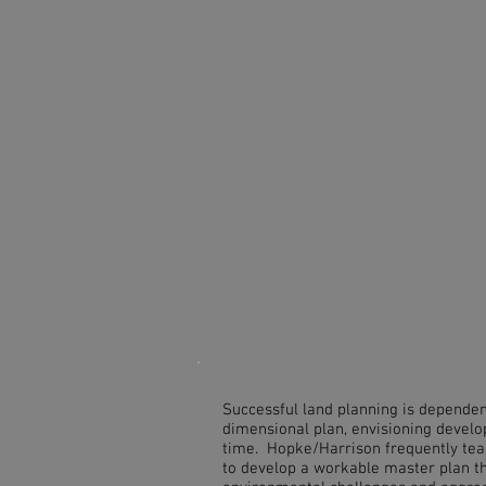
Successful land planning is dependen
dimensional plan, envisioning develo
time. Hopke/Harrison frequently team
to develop a workable master plan t