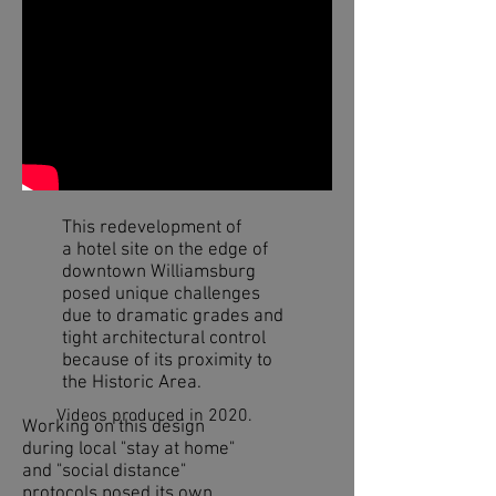
This redevelopment of
a hotel site on the edge of
downtown Williamsburg
posed unique challenges
due to dramatic grades and
tight architectural control
because of its proximity to
the Historic Area.
Videos produced in 2020.
Working on this design
during local "stay at home"
and "social distance"
protocols posed its own