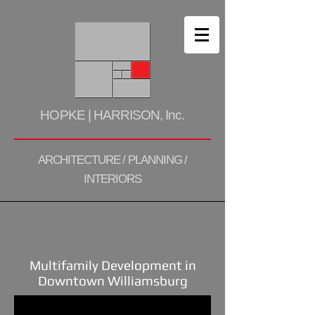
HOPKE | HARRISON, Inc.
ARCHITECTURE / PLANNING /
INTERIORS
Multifamily Development in
Downtown Williamsburg