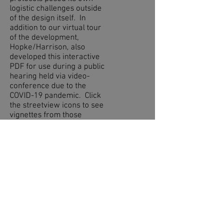
logistic challenges outside
of the design itself. In
addition to our virtual tour
of the development,
Hopke/Harrison, also
developed this interactive
PDF for use during a public
hearing held via video-
conference due to the
COVID-19 pandemic. Click
the streetview icons to see
vignettes from those
locations or check out the
changes proposed from the
Before to After!