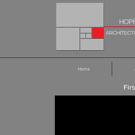
HOPK
ARCHITECTU
Home
Fir