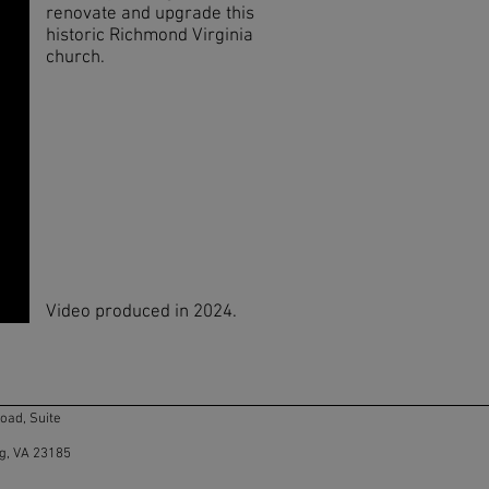
renovate and upgrade this
historic Richmond Virginia
church.
Video produced in 2024.
ad, Suite
g, VA 23185