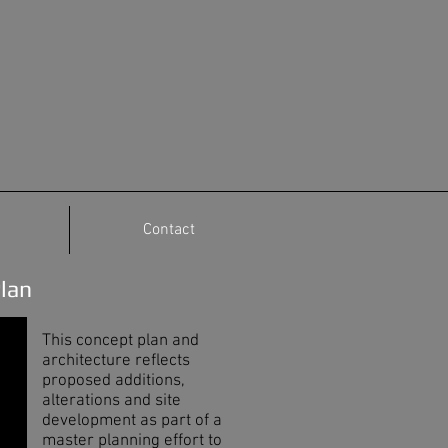
Contact
Plan
This concept plan and
architecture reflects
proposed additions,
alterations and site
development as part of a
master planning effort to