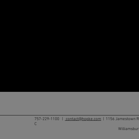
757-229-1100 |
contact@hopke.com
| 1156 Jamestown Ro
C
Williamsbur