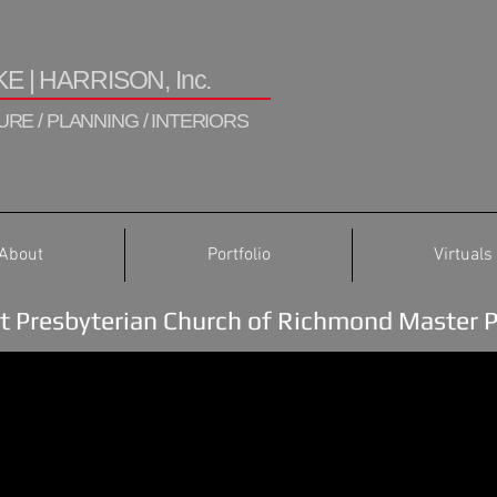
E | HARRISON, Inc.
RE / PLANNING / INTERIORS
About
Portfolio
Virtuals
st Presbyterian Church of Richmond Master 