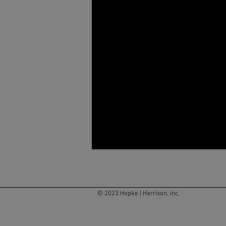
© 2023 Hopke | Harrison, inc.